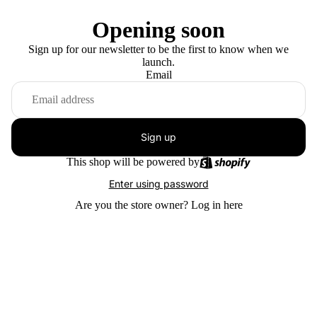
Opening soon
Sign up for our newsletter to be the first to know when we
launch.
Email
Sign up
This shop will be powered by
Enter using password
Are you the store owner?
Log in here